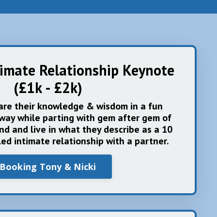
timate Relationship Keynote
(£1k - £2k)
are their knowledge & wisdom in a fun
way while parting with gem after gem of
ind and live in what they describe as a 10
lled intimate relationship with a partner.
Booking Tony & Nicki