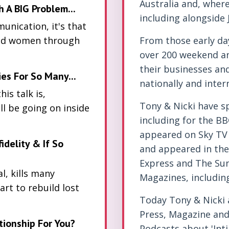
Australia and, wher
A BIG Problem...
including alongside
unication, it's that
and women through
From those early da
over 200 weekend a
their businesses an
es For So Many...
nationally and intern
is talk is,
Tony & Nicki have s
l be going on inside
including for the BB
appeared on Sky TV 
fidelity & If So
and appeared in the 
Express and The Sun,
l, kills many
Magazines, includi
art to rebuild lost
Today Tony & Nicki a
Press, Magazine and 
tionship For You?
Podcasts about 'Int