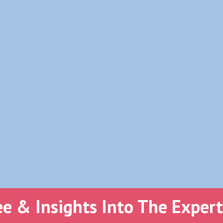
ee & Insights Into The Exper