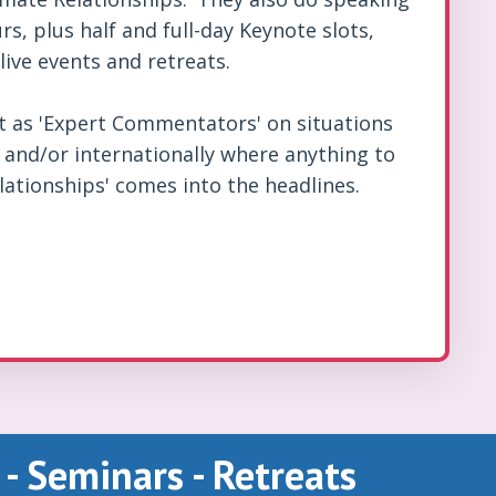
rs, plus half and full-day Keynote slots,
live events and retreats.
ct as 'Expert Commentators' on situations
y and/or internationally where anything to
lationships' comes into the headlines.
 - Seminars - Retreats