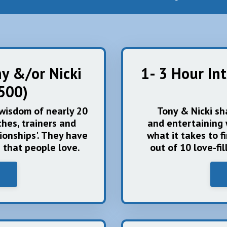
ny &/or Nicki
1- 3 Hour In
500)
 wisdom of nearly 20
Tony & Nicki sh
hes, trainers and
and entertaining 
ionships'. They have
what it takes to f
e that people love.
out of 10 love-fi
i