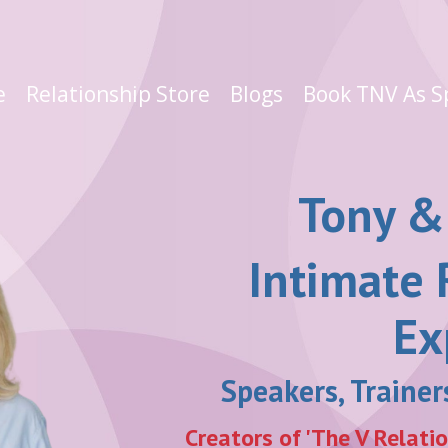
e
Relationship Store
Blogs
Book TNV As S
Tony &
Intimate 
Ex
Speakers, Traine
Creators of 'The V Relati