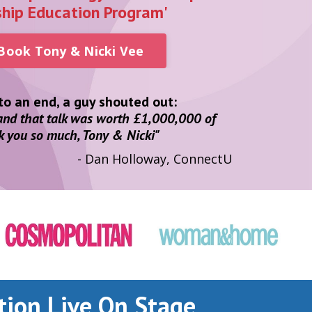
ship Education Program'
 Book Tony & Nicki Vee
o an end, a guy shouted out:
 and that talk was worth £1,000,000 of
k you so much, Tony & Nicki"
- Dan Holloway, ConnectU
tion Live On Stage