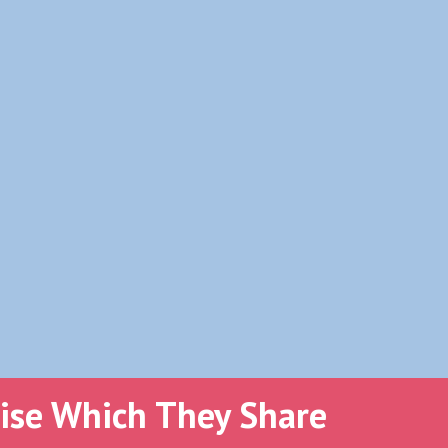
tise Which They Share