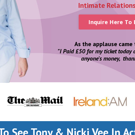
Intimate Relation
Inquire Here To
As the applause came t
"I Paid £50 for my ticket today
anyone's money, than
To See Tony & Nicki Vee In Ac