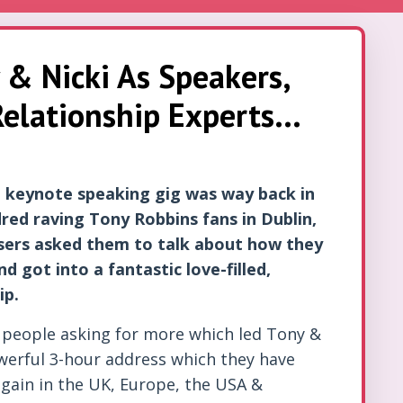
 & Nicki As Speakers,
elationship Experts...
st keynote speaking gig was way back in
red raving Tony Robbins fans in Dublin,
isers asked them to talk about how they
d got into a fantastic love-filled,
ip.
 people asking for more which led Tony &
owerful 3-hour address which they have
again in the UK, Europe, the USA &