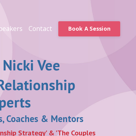
peakers
Contact
Book A Session
 Nicki Vee
Relationship
perts
rs, Coaches & Mentors
onship Strategy' & 'The Couples