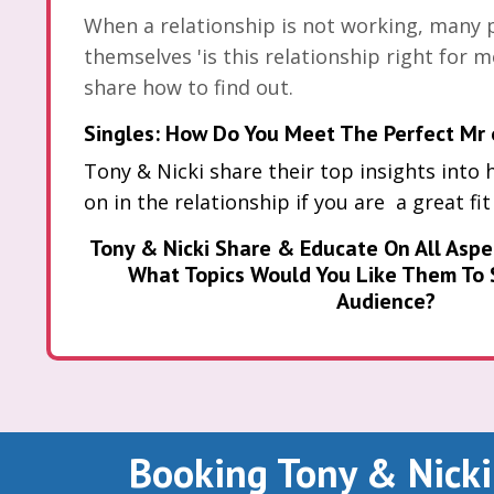
When a relationship is not working, many 
themselves 'is this relationship right for m
share how to find out.
Singles: How Do You Meet The Perfect Mr 
Tony & Nicki share their top insights into 
on in the relationship if you are a great fit
Tony & Nicki Share & Educate On All Aspe
What Topics Would You Like Them To 
Audience?
Booking Tony & Nicki 