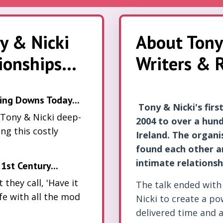
y & Nicki
About Tony
onships...
Writers & R
ing Downs Today...
Tony & Nicki's fir
 Tony & Nicki deep-
2004 to over a hund
ing this costly
Ireland. The organ
found each other an
intimate relationsh
1st Century...
they call, 'Have it
The talk ended with
ife with all the mod
Nicki to create a p
delivered time and 