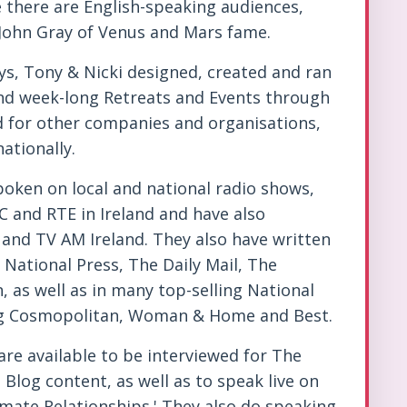
e there are English-speaking audiences,
 John Gray of Venus and Mars fame.
ys, Tony & Nicki designed, created and ran
nd week-long Retreats and Events through
d for other companies and organisations,
ationally.
poken on local and national radio shows,
C and RTE in Ireland and have also
and TV AM Ireland. They also have written
National Press, The Daily Mail, The
 as well as in many top-selling National
ng Cosmopolitan, Woman & Home and Best.
re available to be interviewed for The
Blog content, as well as to speak live on
imate Relationships.' They also do speaking