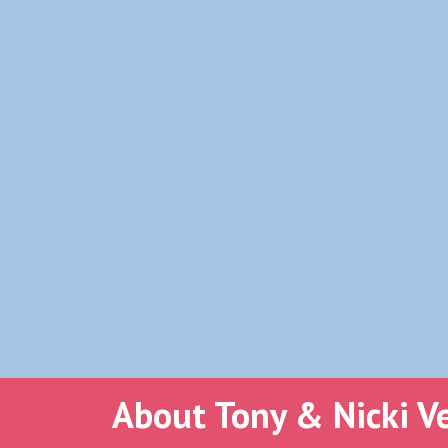
About Tony & Nicki V