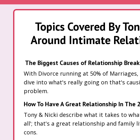
Topics Covered By Ton
Around Intimate Relati
The Biggest Causes of Relationship Break
With Divorce running at 50% of Marriages,
dive into what's really going on that's caus
problem.
How To Have A Great Relationship In The 2
Tony & Nicki describe what it takes to what 
all'; that's a great relationship and family l
cons.