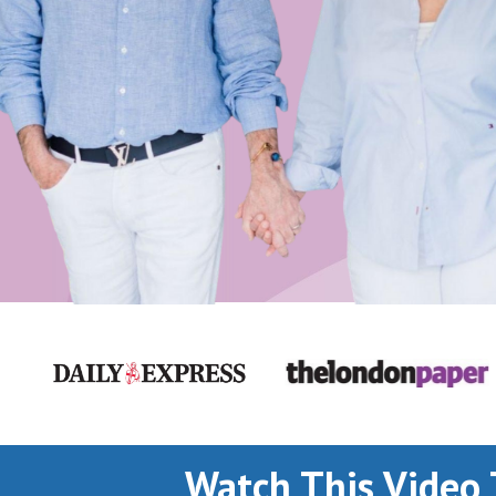
Watch This Video 