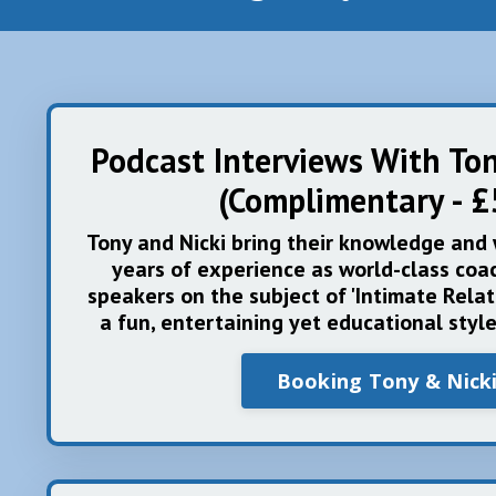
Podcast Interviews With To
(Complimentary - £
Tony and Nicki bring their knowledge and
years of experience as world-class coac
speakers on the subject of 'Intimate Relat
a fun, entertaining yet educational styl
Booking Tony & Nick