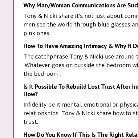
Why Man/Woman Communications Are Such 
Tony & Nicki share it's not just about comm
men see the world through blue glasses 
pink ones.
How To Have Amazing Intimacy & Why It Di
The catchphrase Tony & Nicki use around th
'Whatever goes on outside the bedroom wil
the bedroom'.
Is It Possible To Rebuild Lost Trust After In
How?
Infidelity be it mental, emotional or physica
relationships. Tony & Nicki share how to st
trust.
How Do You Know If This Is The Right Rela