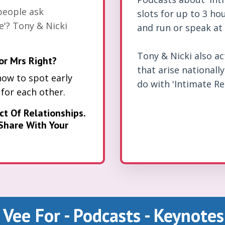
people ask
slots for up to 3 hou
e'? Tony & Nicki
and run or speak at 
Tony & Nicki also a
or Mrs Right?
that arise nationall
how to spot early
do with 'Intimate Re
 for each other.
ct Of Relationships.
Share With Your
Vee For - Podcasts - Keynotes