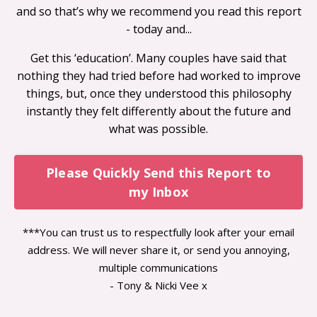
and so that’s why we recommend you read this report
- today and...
Get this ‘education’. Many couples have said that
nothing they had tried before had worked to improve
things, but, once they understood this philosophy
instantly they felt differently about the future and
what was possible.
Please Quickly Send this Report to
my Inbox
***You can trust us to respectfully look after your email
address. We will never share it, or send you annoying,
multiple communications
- Tony & Nicki Vee x