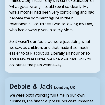
Immediately I read
Tony
& Nicki’s explanation of
‘what goes wrong’ I could see it so clearly. My
wife’s mother had been very controlling and had
become the dominant figure in their
relationship. I could see I was following my Dad,
who had always given in to my Mom.
So it wasn’t our fault, we were just doing what
we saw as children, and that made it so much
easier to talk about us. Literally an hour or so,
and a few tears later, we knew we had ‘work to
do’ but all the pain went away.
Debbie & Jack
London, UK
We were both working full time in our own
business, the financial pressures were immense