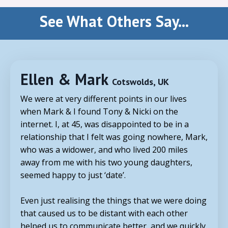
See What Others Say...
Ellen & Mark
Cotswolds, UK
We were at very different points in our lives
when Mark & I found
Tony
& Nicki on the
internet. I, at 45, was disappointed to be in a
relationship that I felt was going nowhere, Mark,
who was a widower, and who lived 200 miles
away from me with his two young daughters,
seemed happy to just ‘date’.
Even just realising the things that we were doing
that caused us to be distant with each other
helped us to communicate better, and we quickly