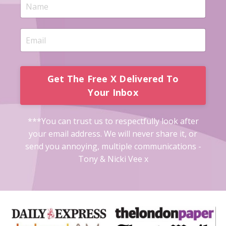
Get The Free X Delivered To
Your Inbox
***You can trust us to respectfully look after
your email address. We will never share it, or
send you annoying, multiple communications -
Tony & Nicki Vee x