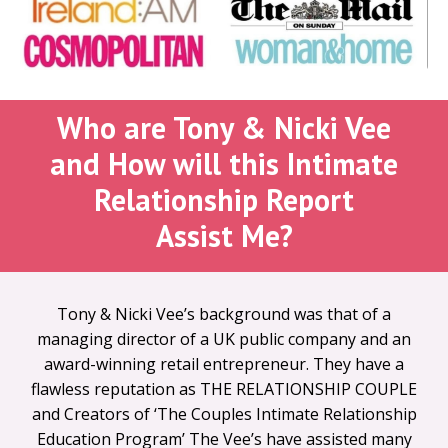
Who are Tony & Nicki Vee
and
How will this Intimate
Relationship Report
Assist Me?
Tony & Nicki Vee’s background was that of a
managing director of a UK public company and an
award-winning retail entrepreneur. They have a
flawless reputation as THE RELATIONSHIP COUPLE
and Creators of ‘The Couples Intimate Relationship
Education Program’ The Vee’s have assisted many