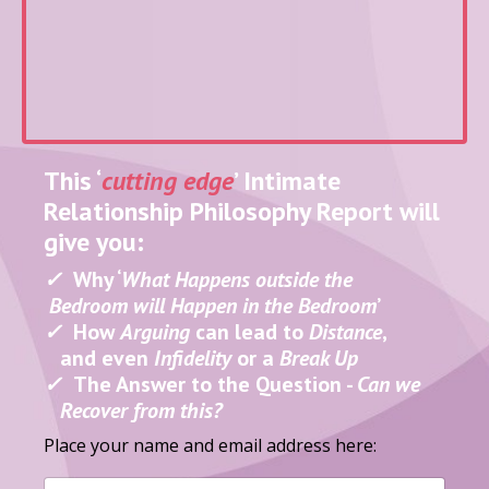
This ‘
cutting edge
’ Intimate
Relationship
Philosophy Report will
give you:
✓
Why ‘
What Happens outside the
Bedroom will Happen in
the Bedroom
’
✓
How
Arguing
can lead to
Distance
,
and even
Infidelity
or a
Break Up
✓
The Answer to the Question -
Can we
Recover from this?
Place your name and email address here: