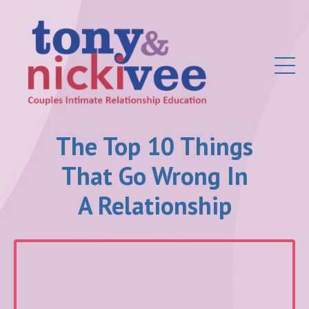
The Top 10 Things
That Go Wrong In
A Relationship