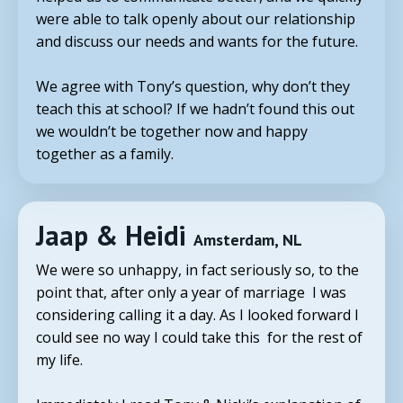
were able to talk openly about our relationship
and discuss our needs and wants for the future.
We agree with
Tony
’s question, why don’t they
teach this at school? If we hadn’t found this out
we wouldn’t be together now and happy
together as a family.
Jaap & Heidi
Amsterdam, NL
We were so unhappy, in fact seriously so, to the
point that, after only a year of marriage I was
considering calling it a day. As I looked forward I
could see no way I could take this for the rest of
my life.