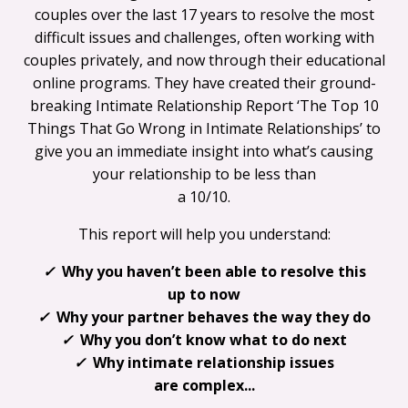
couples over the last 17 years to resolve the most
difficult issues and challenges, often working with
couples privately, and now through their educational
online programs. They have created their ground-
breaking Intimate Relationship Report ‘The Top 10
Things That Go Wrong in Intimate Relationships’ to
give you an immediate insight into what’s causing
your relationship to be less than
a 10/10.
This report will help you understand:
✓
Why you haven’t been able to resolve this
up to now
✓
Why your partner behaves the way they do
✓
Why you don’t know what to do next
✓
Why intimate relationship issues
are complex...