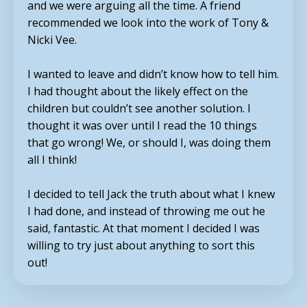
and we were arguing all the time. A friend
recommended we look into the work of Tony &
Nicki Vee.
I wanted to leave and didn’t know how to tell him.
I had thought about the likely effect on the
children but couldn’t see another solution. I
thought it was over until I read the 10 things
that go wrong! We, or should I, was doing them
all I think!
I decided to tell Jack the truth about what I knew
I had done, and instead of throwing me out he
said, fantastic. At that moment I decided I was
willing to try just about anything to sort this
out!